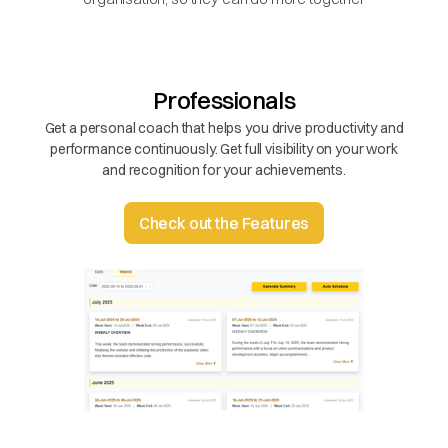
Professionals
Get a personal coach that helps you drive productivity and
performance continuously. Get full visibility on your work
and recognition for your achievements.
Check out the Features