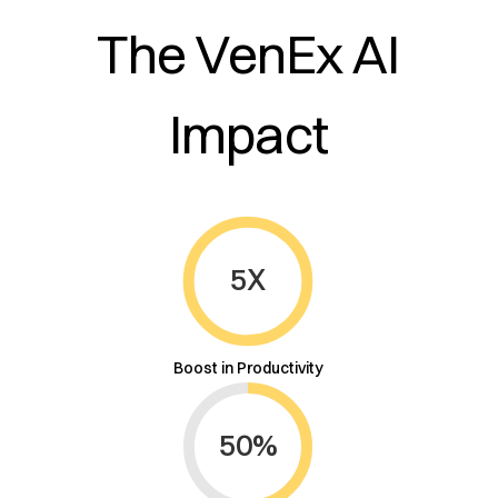
The VenEx AI
Impact
This is some text inside of a div block.
5X
Boost in Productivity
50%