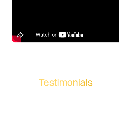
Testimonials