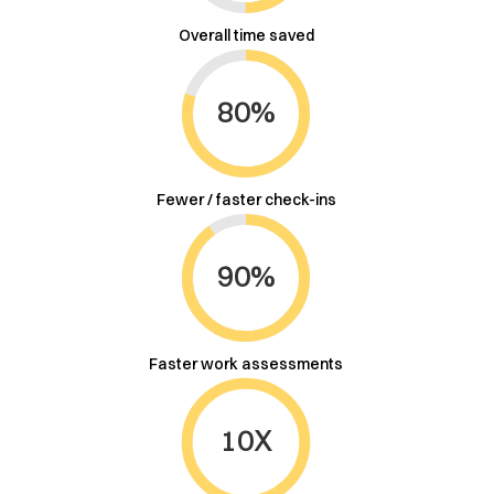
Overall time saved
80%
Fewer / faster check-ins
90%
Faster work assessments
10X