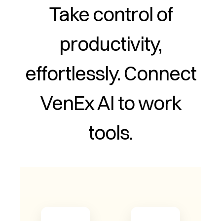
Take control of
productivity,
effortlessly. Connect
VenEx AI to work
tools.