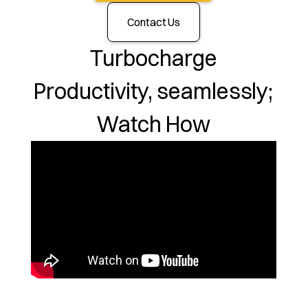
Contact Us
Turbocharge
Productivity, seamlessly;
Watch How