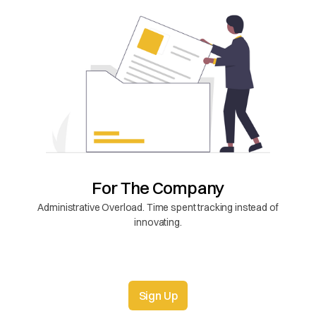
For The Company
Administrative Overload. Time spent tracking instead of
innovating.
Sign Up