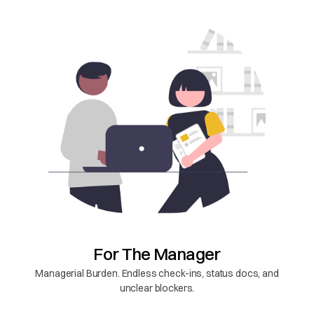
For The Manager
Managerial Burden. Endless check-ins, status docs, and
unclear blockers.