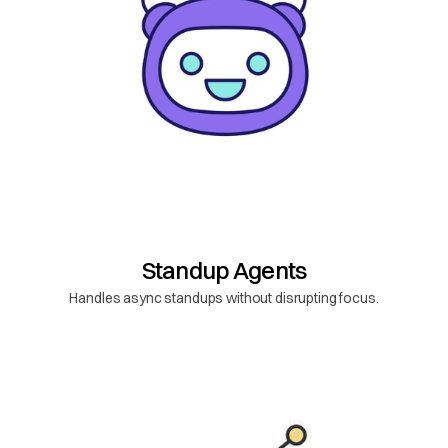
Standup Agents
Handles async standups without disrupting focus.