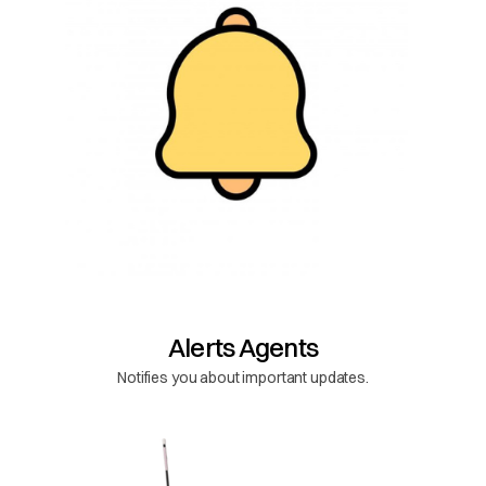
Alerts Agents
Notifies you about important updates.