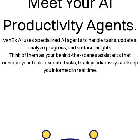
Meet Your AI
Productivity Agents.
VenEx AI uses specialized AI agents to handle tasks, updates,
analyze progress, and surface insights.
Think of them as your behind-the-scenes assistants that
connect your tools, execute tasks, track productivity, and keep
you informed in real time.