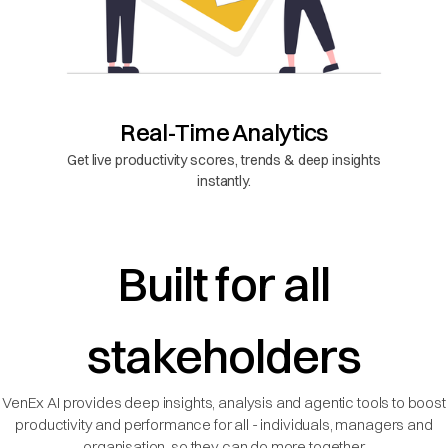
Real-Time Analytics
Get live productivity scores, trends & deep insights
instantly.
Built for all
stakeholders
VenEx AI provides deep insights, analysis and agentic tools to boost
productivity and performance for all - individuals, managers and
organisation, so they can do more together