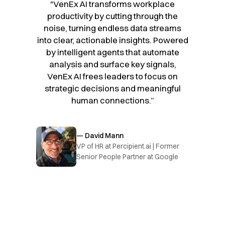
"VenEx AI transforms workplace
productivity by cutting through the
noise, turning endless data streams
into clear, actionable insights. Powered
by intelligent agents that automate
analysis and surface key signals,
VenEx AI frees leaders to focus on
strategic decisions and meaningful
human connections.”
— David Mann
VP of HR at Percipient.ai | Former
Senior People Partner at Google