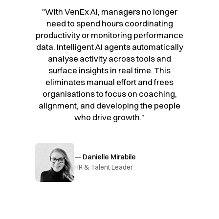
"With VenEx AI, managers no longer
need to spend hours coordinating
productivity or monitoring performance
data. Intelligent AI agents automatically
analyse activity across tools and
surface insights in real time. This
eliminates manual effort and frees
organisations to focus on coaching,
alignment, and developing the people
who drive growth.”
— Danielle Mirabile
HR & Talent Leader