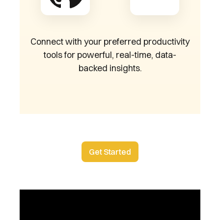
Connect with your preferred productivity
tools for powerful, real-time, data-
backed insights.
Get Started