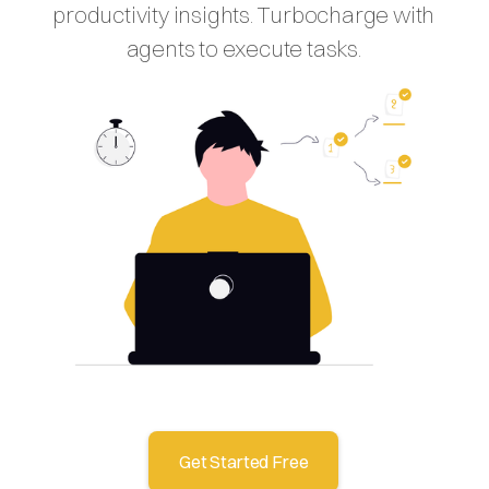
productivity insights. Turbocharge with
agents to execute tasks.
Get Started Free