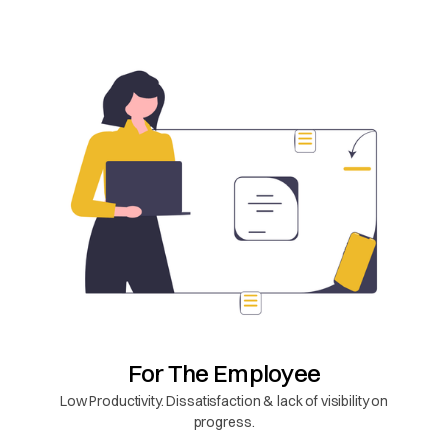
For The Employee
Low Productivity. Dissatisfaction & lack of visibility on
progress.