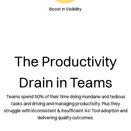
Boost in Visibility
The Productivity
Drain in Teams
Teams spend 50% of their time doing mundane and tedious
tasks and driving and managing productivity. Plus they
struggle with inconsistent & insufficient AI/ Tool adoption and
delivering quality outcomes.