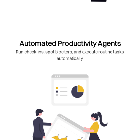
Automated Productivity Agents
Run check-ins, spot blockers, and execute routine tasks
automatically.