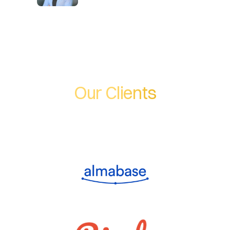
Our Clients