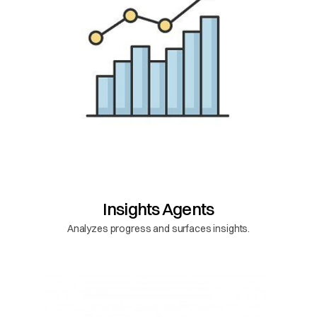
Insights Agents
Analyzes progress and surfaces insights.