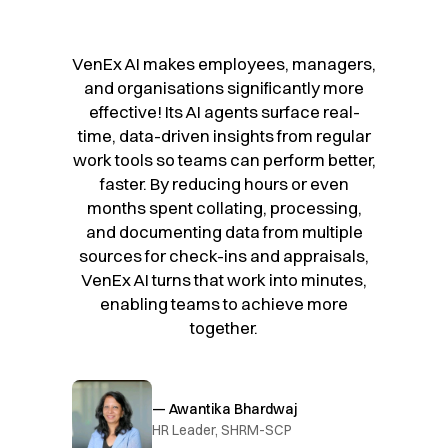
VenEx AI makes employees, managers,
and organisations significantly more
effective! Its AI agents surface real-
time, data-driven insights from regular
work tools so teams can perform better,
faster. By reducing hours or even
months spent collating, processing,
and documenting data from multiple
sources for check-ins and appraisals,
VenEx AI turns that work into minutes,
enabling teams to achieve more
together.
— Awantika Bhardwaj
HR Leader, SHRM-SCP