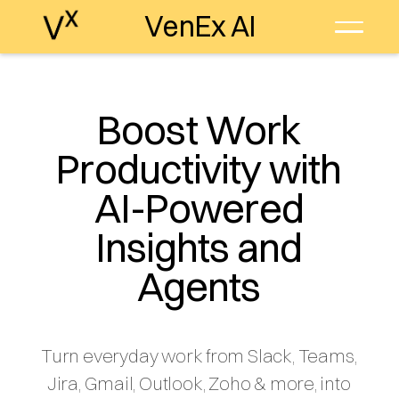
VenEx AI
Boost Work
Productivity with
AI-Powered
Insights and
Agents
Turn everyday work from Slack, Teams,
Jira, Gmail, Outlook, Zoho & more, into