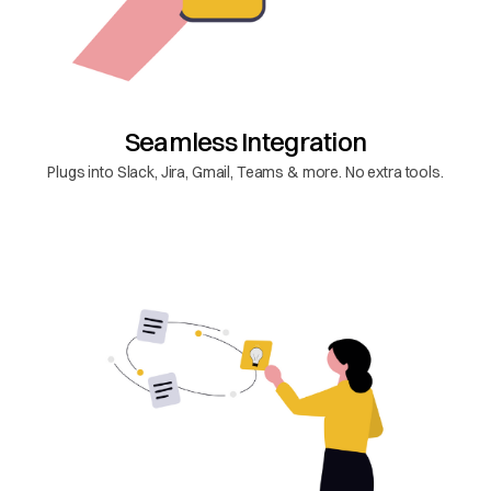
Seamless Integration
Plugs into Slack, Jira, Gmail, Teams & more. No extra tools.