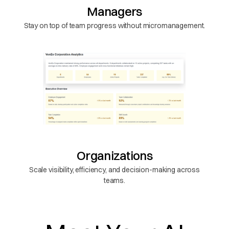
Managers
Stay on top of team progress without micromanagement.
Organizations
Scale visibility, efficiency, and decision-making across
teams.