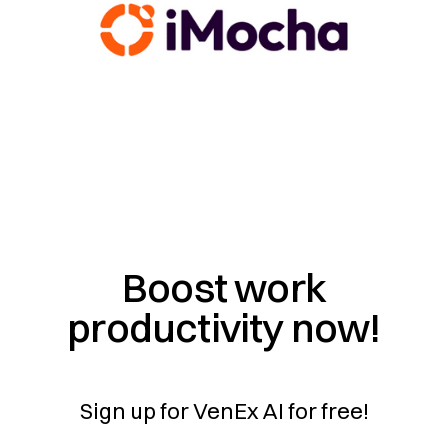
Boost work
productivity now!
Sign up for VenEx AI for free!