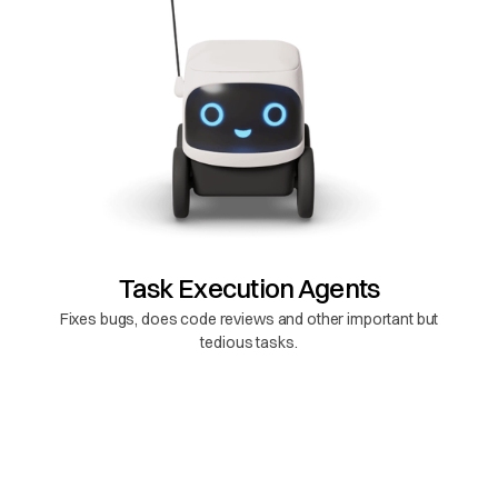
Task Execution Agents
Fixes bugs, does code reviews and other important but
tedious tasks.