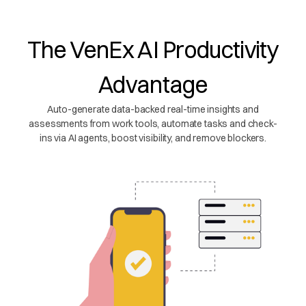
The VenEx AI Productivity
Advantage
Auto-generate data-backed real-time insights and
assessments from work tools, automate tasks and check-
ins via AI agents, boost visibility, and remove blockers.