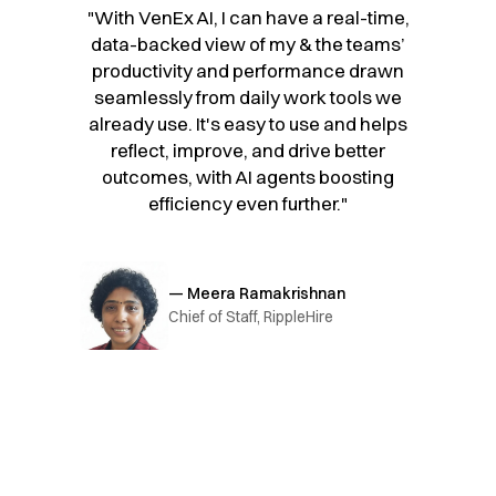
"With VenEx AI, I can have a real-time,
data-backed view of my & the teams’
productivity and performance drawn
seamlessly from daily work tools we
already use. It's easy to use and helps
reflect, improve, and drive better
outcomes, with AI agents boosting
efficiency even further."
— Meera Ramakrishnan
Chief of Staff, RippleHire